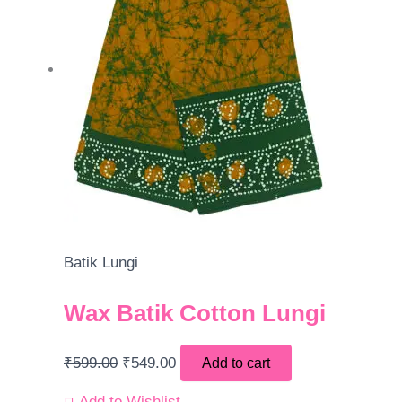
Batik Lungi
Wax Batik Cotton Lungi
₹
599.00
₹
549.00
Add to cart
Add to Wishlist