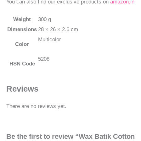
You can also find our exclusive products on
amazon.in
Weight
300 g
Dimensions
28 × 26 × 2.6 cm
Multicolor
Color
5208
HSN Code
Reviews
There are no reviews yet.
Be the first to review “Wax Batik Cotton