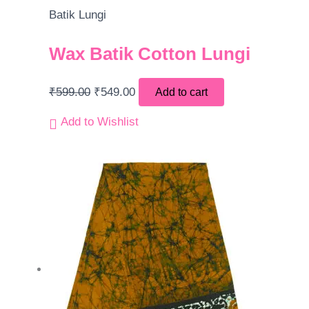
Batik Lungi
Wax Batik Cotton Lungi
₹
599.00
₹
549.00
Add to cart
Add to Wishlist