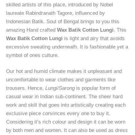
skilled artists of this place, introduced by Nobel
laureate Rabindranath Tagore, influenced by
Indonesian Batik. Soul of Bengal brings to you this
amazing Hand crafted
Wax Batik Cotton Lungi
. This
Wax Batik Cotton Lungi
is light and airy that avoids
excessive sweating underneath. It is fashionable yet a
symbol of ones culture.
Our hot and humid climate makes it unpleasant and
uncomfortable to wear clothes and garments like
trousers. Hence,
Lungi/Sarong
is popular form of
casual wear in Indian sub-continent. The sheer hard
work and skill that goes into artistically creating each
exclusive piece convinces every one to buy it.
Considering it’s rich colour and design it can be worn
by both men and women. It can also be used as dress