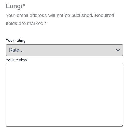
Lungi”
Your email address will not be published.
Required
fields are marked
*
Your rating
Your review
*