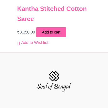
Kantha Stitched Cotton
Saree
₹
3,350.00
Add to cart
Add to Wishlist