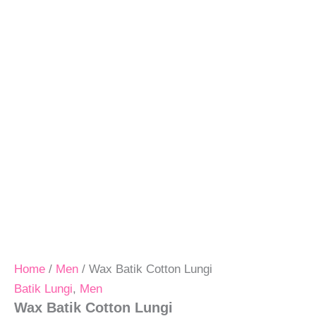
Home
/
Men
/ Wax Batik Cotton Lungi
Batik Lungi
,
Men
Wax Batik Cotton Lungi