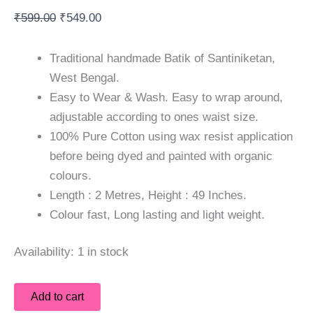
₹
599.00
₹
549.00
Traditional handmade Batik of Santiniketan,
West Bengal.
Easy to Wear & Wash. Easy to wrap around,
adjustable according to ones waist size.
100% Pure Cotton using wax resist application
before being dyed and painted with organic
colours.
Length : 2 Metres, Height : 49 Inches.
Colour fast, Long lasting and light weight.
Availability:
1 in stock
Add to cart