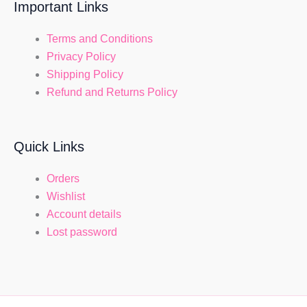
Important Links
Terms and Conditions
Privacy Policy
Shipping Policy
Refund and Returns Policy
Quick Links
Orders
Wishlist
Account details
Lost password