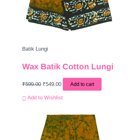
Batik Lungi
Wax Batik Cotton Lungi
₹
599.00
₹
549.00
Add to cart
Add to Wishlist