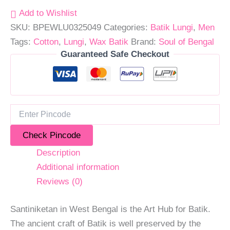
Add to Wishlist
SKU:
BPEWLU0325049
Categories:
Batik Lungi
,
Men
Tags:
Cotton
,
Lungi
,
Wax Batik
Brand:
Soul of Bengal
Guaranteed Safe Checkout
Check Pincode
Description
Additional information
Reviews (0)
Santiniketan in West Bengal is the Art Hub for Batik.
The ancient craft of Batik is well preserved by the