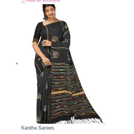
Kantha Sarees