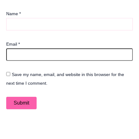
Name
*
Email
*
Save my name, email, and website in this browser for the
next time I comment.