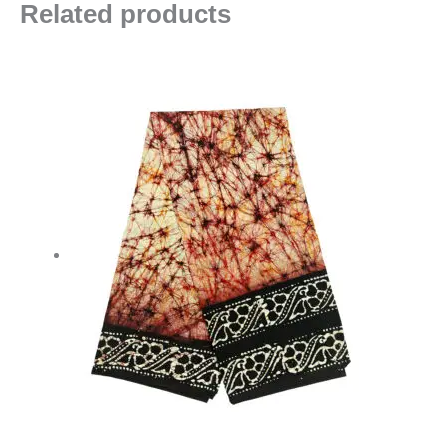
Related products