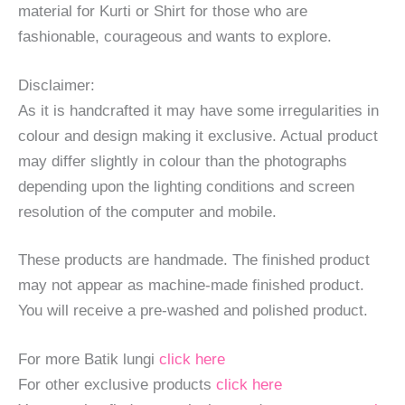
material for Kurti or Shirt for those who are
fashionable, courageous and wants to explore.
Disclaimer:
As it is handcrafted it may have some irregularities in
colour and design making it exclusive. Actual product
may differ slightly in colour than the photographs
depending upon the lighting conditions and screen
resolution of the computer and mobile.
These products are handmade. The finished product
may not appear as machine-made finished product.
You will receive a pre-washed and polished product.
For more Batik lungi
click here
For other exclusive products
click here