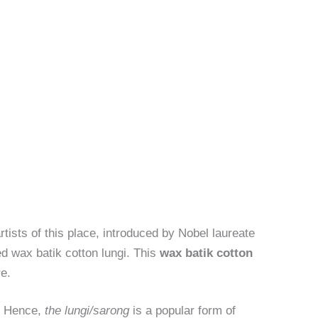
artists of this place, introduced by Nobel laureate
d wax batik cotton lungi. This
wax batik cotton
re.
s. Hence,
the lungi/sarong
is a popular form of