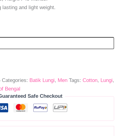
 lasting and light weight.
5
Categories:
Batik Lungi
,
Men
Tags:
Cotton
,
Lungi
,
of Bengal
Guaranteed Safe Checkout