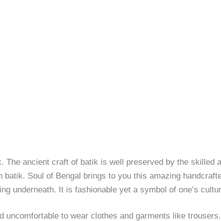
. The ancient craft of batik is well preserved by the skilled 
 batik. Soul of Bengal brings to you this amazing handcrafte
ng underneath. It is fashionable yet a symbol of one’s cultu
d uncomfortable to wear clothes and garments like trouser