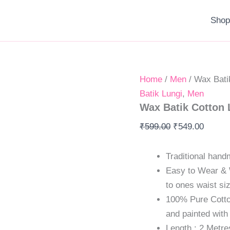
Wax
Original
Original
Current
Current
Original
Curren
Batik
Sho
price
price
price
price
price
price
Cotton
was:
was:
is:
is:
was:
is:
Lungi
quantity
₹599.00.
₹1,800.00.
₹549.00.
₹1,299.00.
₹599.00.
₹549.0
Home
/
Men
/ Wax Bati
Batik Lungi
,
Men
Wax Batik Cotton 
₹
599.00
₹
549.00
Traditional hand
Easy to Wear & 
to ones waist si
100% Pure Cotton
and painted with
Length : 2 Metre