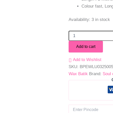
Colour fast, Long
Availability:
3 in stock
Add to cart
Add to Wishlist
SKU:
BPEWLU032500
Wax Batik
Brand:
Soul 