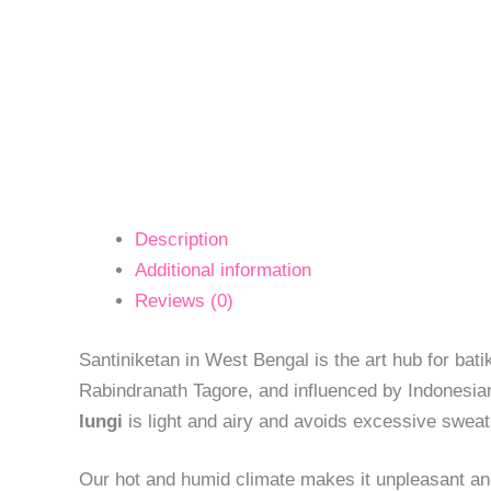
Description
Additional information
Reviews (0)
Santiniketan in West Bengal is the art hub for batik
Rabindranath Tagore, and influenced by Indonesian
lungi
is light and airy and avoids excessive sweati
Our hot and humid climate makes it unpleasant an