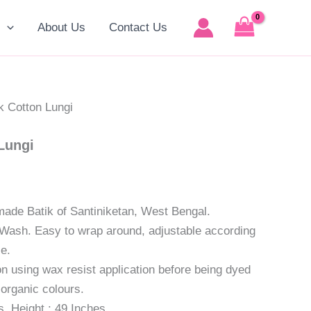
t
p
About Us
Contact Us
0.
k Cotton Lungi
Lungi
made Batik of Santiniketan, West Bengal.
Wash. Easy to wrap around, adjustable according
ze.
 using wax resist application before being dyed
 organic colours.
s, Height : 49 Inches.