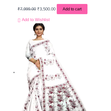
₹
7,999.00
₹
3,500.00
Add to cart
Add to Wishlist