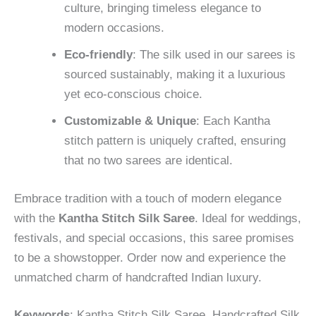
culture, bringing timeless elegance to
modern occasions.
Eco-friendly
: The silk used in our sarees is
sourced sustainably, making it a luxurious
yet eco-conscious choice.
Customizable & Unique
: Each Kantha
stitch pattern is uniquely crafted, ensuring
that no two sarees are identical.
Embrace tradition with a touch of modern elegance
with the
Kantha Stitch Silk Saree
. Ideal for weddings,
festivals, and special occasions, this saree promises
to be a showstopper. Order now and experience the
unmatched charm of handcrafted Indian luxury.
Keywords
: Kantha Stitch Silk Saree, Handcrafted Silk