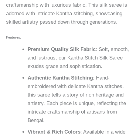
craftsmanship with luxurious fabric. This silk saree is
adorned with intricate Kantha stitching, showcasing
skilled artistry passed down through generations.
Features:
Premium Quality Silk Fabric
: Soft, smooth,
and lustrous, our Kantha Stitch Silk Saree
exudes grace and sophistication.
Authentic Kantha Stitching
: Hand-
embroidered with delicate Kantha stitches,
this saree tells a story of rich heritage and
artistry. Each piece is unique, reflecting the
intricate craftsmanship of artisans from
Bengal.
Vibrant & Rich Colors
: Available in a wide