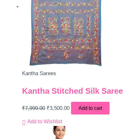
Kantha Sarees
Kantha Stitched Silk Saree
₹
7,999.00
₹
3,500.00
Add to cart
Add to Wishlist