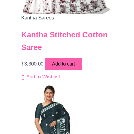
Kantha Sarees
Kantha Stitched Cotton
Saree
₹
3,300.00
Add to cart
Add to Wishlist