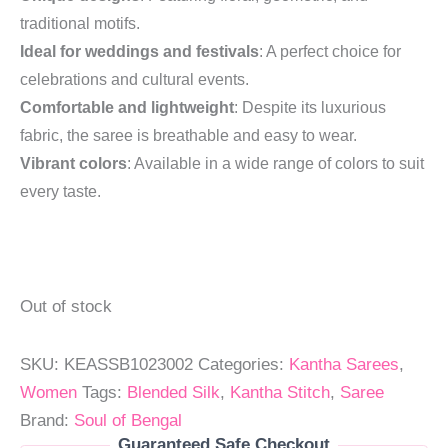
traditional motifs.
Ideal for weddings and festivals
: A perfect choice for
celebrations and cultural events.
Comfortable and lightweight
: Despite its luxurious
fabric, the saree is breathable and easy to wear.
Vibrant colors
: Available in a wide range of colors to suit
every taste.
Out of stock
SKU:
KEASSB1023002
Categories:
Kantha Sarees
,
Women
Tags:
Blended Silk
,
Kantha Stitch
,
Saree
Brand:
Soul of Bengal
Guaranteed Safe Checkout