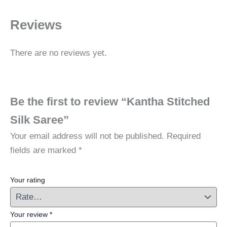
Reviews
There are no reviews yet.
Be the first to review “Kantha Stitched
Silk Saree”
Your email address will not be published.
Required
fields are marked
*
Your rating
Your review
*