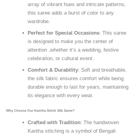
array of vibrant hues and intricate patterns,
this saree adds a burst of color to any
wardrobe.
Perfect for Special Occasions
: This saree
is designed to make you the center of
attention ,whether it’s a wedding, festive
celebration, or cultural event.
Comfort & Durability
: Soft and breathable,
the silk fabric ensures comfort while being
durable enough to last for years, maintaining
its elegance with every wear.
Why Choose Our Kantha Stitch Silk Saree?
Crafted with Tradition
: The handwoven
Kantha stitching is a symbol of Bengali