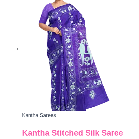
Kantha Sarees
Kantha Stitched Silk Saree