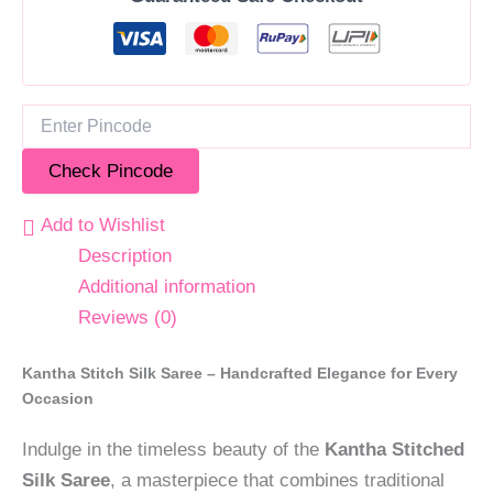
Check Pincode
Add to Wishlist
Description
Additional information
Reviews (0)
Kantha Stitch Silk Saree – Handcrafted Elegance for Every
Occasion
Indulge in the timeless beauty of the
Kantha Stitched
Silk Saree
, a masterpiece that combines traditional