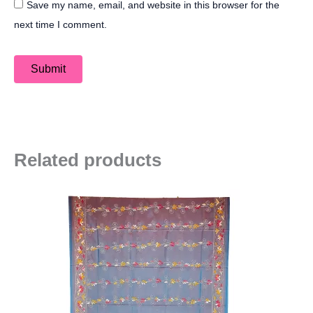
Save my name, email, and website in this browser for the
next time I comment.
Related products