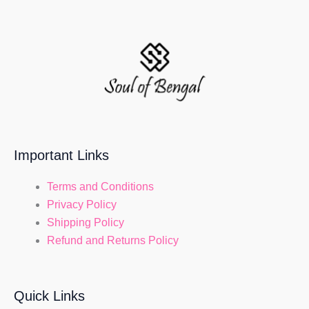
Important Links
Terms and Conditions
Privacy Policy
Shipping Policy
Refund and Returns Policy
Quick Links