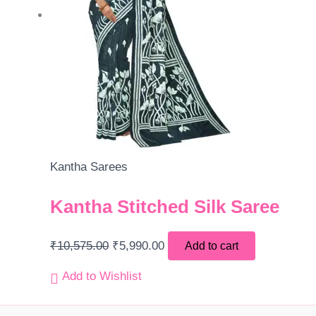
Kantha Sarees
Kantha Stitched Silk Saree
₹
10,575.00
₹
5,990.00
Add to cart
Add to Wishlist