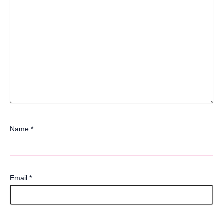
Name
*
Email
*