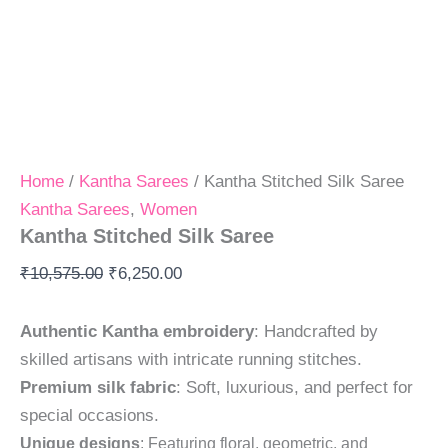
Home
/
Kantha Sarees
/ Kantha Stitched Silk Saree
Kantha Sarees
,
Women
Kantha Stitched Silk Saree
₹
10,575.00
₹
6,250.00
Authentic Kantha embroidery
: Handcrafted by
skilled artisans with intricate running stitches.
Premium silk fabric
: Soft, luxurious, and perfect for
special occasions.
Unique designs
: Featuring floral, geometric, and