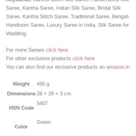
Saree, Kantha Saree, Indian Silk Saree, Bridal Silk
Saree, Kantha Stitch Saree, Traditional Saree, Bengali
Handloom Saree, Luxury Saree in India, Silk Saree for
Wedding.
For more Sarees
click here
For other exclusive products
click here
You can also find our exclusive products on
amazon.in
Weight
495 g
Dimensions
28 × 26 × 3 cm
5407
HSN Code
Green
Color