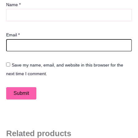
Name
*
Email
*
Save my name, email, and website in this browser for the
next time I comment.
Related products