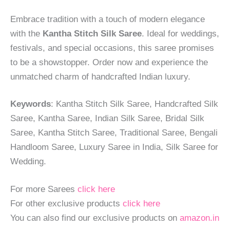
Embrace tradition with a touch of modern elegance
with the
Kantha Stitch Silk Saree
. Ideal for weddings,
festivals, and special occasions, this saree promises
to be a showstopper. Order now and experience the
unmatched charm of handcrafted Indian luxury.
Keywords
: Kantha Stitch Silk Saree, Handcrafted Silk
Saree, Kantha Saree, Indian Silk Saree, Bridal Silk
Saree, Kantha Stitch Saree, Traditional Saree, Bengali
Handloom Saree, Luxury Saree in India, Silk Saree for
Wedding.
For more Sarees
click here
For other exclusive products
click here
You can also find our exclusive products on
amazon.in