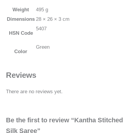
Weight
495 g
Dimensions
28 × 26 × 3 cm
5407
HSN Code
Green
Color
Reviews
There are no reviews yet.
Be the first to review “Kantha Stitched
Silk Saree”