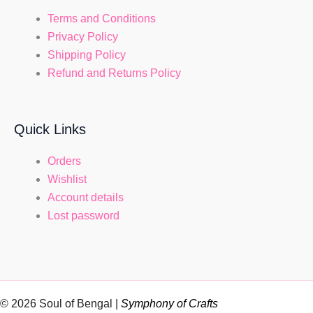
Terms and Conditions
Privacy Policy
Shipping Policy
Refund and Returns Policy
Quick Links
Orders
Wishlist
Account details
Lost password
© 2026 Soul of Bengal |
Symphony of Crafts