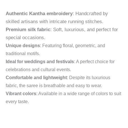
Authentic Kantha embroidery
: Handcrafted by
skilled artisans with intricate running stitches.
Premium silk fabric
: Soft, luxurious, and perfect for
special occasions.
Unique designs
: Featuring floral, geometric, and
traditional motifs.
Ideal for weddings and festivals
: A perfect choice for
celebrations and cultural events.
Comfortable and lightweight
: Despite its luxurious
fabric, the saree is breathable and easy to wear.
Vibrant colors
: Available in a wide range of colors to suit
every taste.