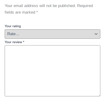
Your email address will not be published.
Required
fields are marked
*
Your rating
Your review
*