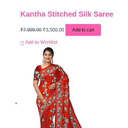
Kantha Stitched Silk Saree
₹
7,999.00
₹
3,500.00
Add to cart
Add to Wishlist