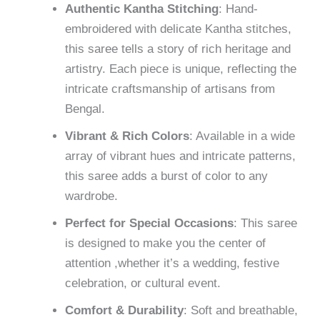
Authentic Kantha Stitching
: Hand-
embroidered with delicate Kantha stitches,
this saree tells a story of rich heritage and
artistry. Each piece is unique, reflecting the
intricate craftsmanship of artisans from
Bengal.
Vibrant & Rich Colors
: Available in a wide
array of vibrant hues and intricate patterns,
this saree adds a burst of color to any
wardrobe.
Perfect for Special Occasions
: This saree
is designed to make you the center of
attention ,whether it’s a wedding, festive
celebration, or cultural event.
Comfort & Durability
: Soft and breathable,