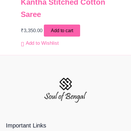
Kantha Stitched Cotton
Saree
₹
3,350.00
Add to cart
Add to Wishlist
Important Links