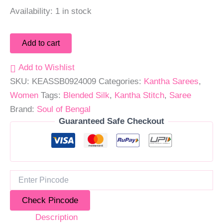
Availability:
1 in stock
Add to cart
Add to Wishlist
SKU:
KEASSB0924009
Categories:
Kantha Sarees
,
Women
Tags:
Blended Silk
,
Kantha Stitch
,
Saree
Brand:
Soul of Bengal
Guaranteed Safe Checkout
Check Pincode
Description