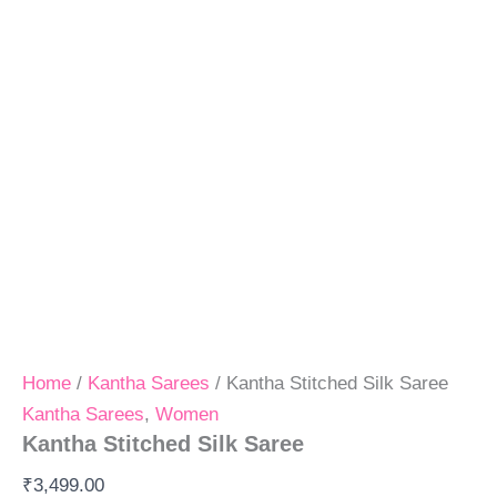
Home
/
Kantha Sarees
/ Kantha Stitched Silk Saree
Kantha Sarees
,
Women
Kantha Stitched Silk Saree
₹
3,499.00