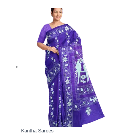
Kantha Sarees