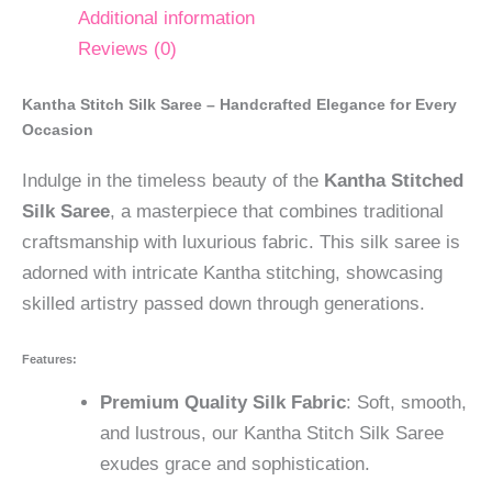
Additional information
Reviews (0)
Kantha Stitch Silk Saree – Handcrafted Elegance for Every
Occasion
Indulge in the timeless beauty of the
Kantha Stitched
Silk Saree
, a masterpiece that combines traditional
craftsmanship with luxurious fabric. This silk saree is
adorned with intricate Kantha stitching, showcasing
skilled artistry passed down through generations.
Features:
Premium Quality Silk Fabric
: Soft, smooth,
and lustrous, our Kantha Stitch Silk Saree
exudes grace and sophistication.