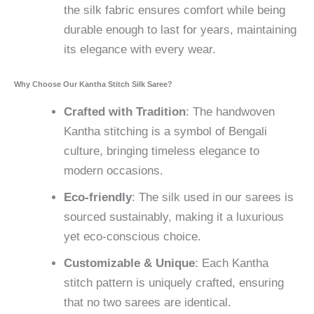
the silk fabric ensures comfort while being
durable enough to last for years, maintaining
its elegance with every wear.
Why Choose Our Kantha Stitch Silk Saree?
Crafted with Tradition
: The handwoven
Kantha stitching is a symbol of Bengali
culture, bringing timeless elegance to
modern occasions.
Eco-friendly
: The silk used in our sarees is
sourced sustainably, making it a luxurious
yet eco-conscious choice.
Customizable & Unique
: Each Kantha
stitch pattern is uniquely crafted, ensuring
that no two sarees are identical.