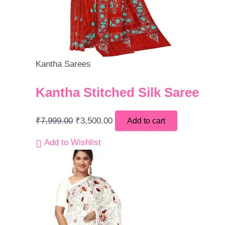
Kantha Sarees
Kantha Stitched Silk Saree
₹
7,999.00
₹
3,500.00
Add to cart
Add to Wishlist