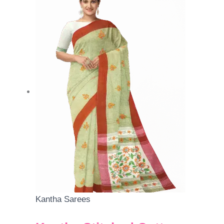
Kantha Sarees