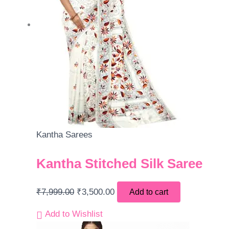
Kantha Sarees
Kantha Stitched Silk Saree
₹
7,999.00
₹
3,500.00
Add to cart
Add to Wishlist