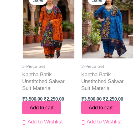
Sale!
Sale!
was:
is:
was:
is:
₹3,500.00.
₹2,250.00.
₹3,500.00.
₹2,250.0
3-Piece Set
3-Piece Set
Kantha Batik
Kantha Batik
Unstitched Salwar
Unstitched Salwar
Suit Material
Suit Material
₹
3,500.00
₹
2,250.00
₹
3,500.00
₹
2,250.00
Add to cart
Add to cart
Add to Wishlist
Add to Wishlist