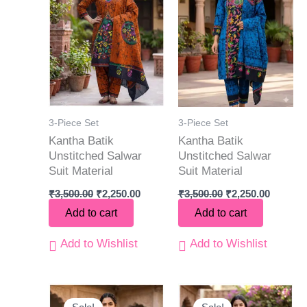
3-Piece Set
3-Piece Set
Kantha Batik
Kantha Batik
Unstitched Salwar
Unstitched Salwar
Suit Material
Suit Material
₹
3,500.00
₹
2,250.00
₹
3,500.00
₹
2,250.00
Add to cart
Add to cart
Add to Wishlist
Add to Wishlist
Original
Current
Original
Current
price
price
price
price