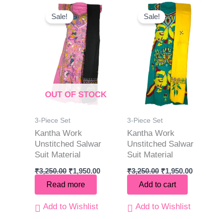
Original
Current
Original
Current
price
price
price
price
Sale!
Sale!
was:
is:
was:
is:
₹3,250.00.
₹1,950.00.
₹3,250.00.
₹1,950.0
OUT OF STOCK
3-Piece Set
3-Piece Set
Kantha Work
Kantha Work
Unstitched Salwar
Unstitched Salwar
Suit Material
Suit Material
₹
3,250.00
₹
1,950.00
₹
3,250.00
₹
1,950.00
Read more
Add to cart
Add to Wishlist
Add to Wishlist