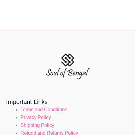
Important Links
Terms and Conditions
Privacy Policy
Shipping Policy
Refund and Returns Policy