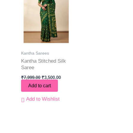
Kantha Sarees
Kantha Stitched Silk
Saree
₹
7,999.00
₹
3,500.00
Add to cart
Add to Wishlist