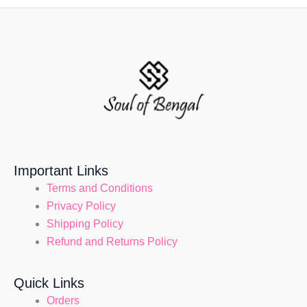
Important Links
Terms and Conditions
Privacy Policy
Shipping Policy
Refund and Returns Policy
Quick Links
Orders