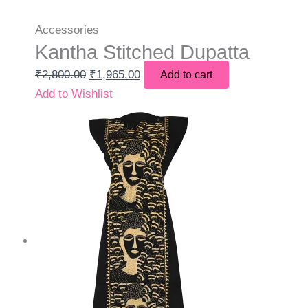
Accessories
Kantha Stitched Dupatta
₹
2,800.00
₹
1,965.00
Add to cart
Add to Wishlist