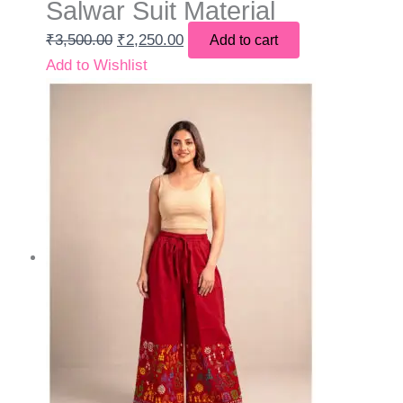
Salwar Suit Material
₹
3,500.00
₹
2,250.00
Add to cart
Add to Wishlist