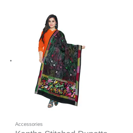
Accessories