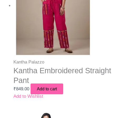
Kantha Palazzo
Kantha Embroidered Straight
Pant
₹
849.00
Add to cart
Add to Wishlist