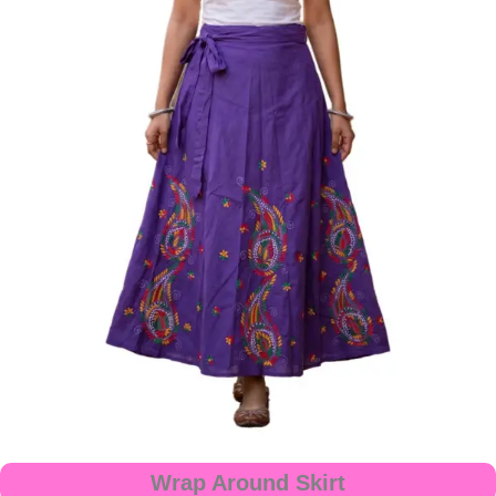
Wrap Around Skirt