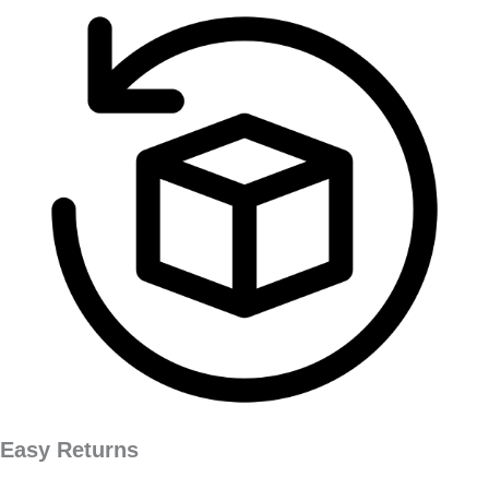
Easy Returns