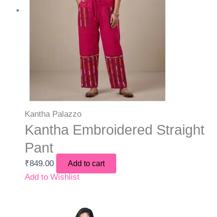
Kantha Palazzo
Kantha Embroidered Straight
Pant
₹
849.00
Add to cart
Add to Wishlist