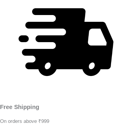
Free Shipping
On orders above ₹999