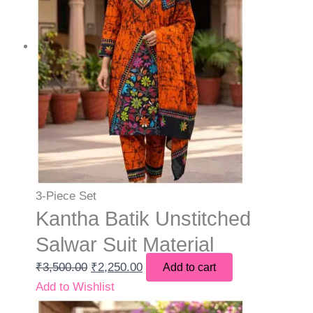
3-Piece Set
Kantha Batik Unstitched
Salwar Suit Material
₹
3,500.00
₹
2,250.00
Add to cart
Add to Wishlist