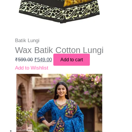
Batik Lungi
Wax Batik Cotton Lungi
₹
599.00
₹
549.00
Add to cart
Add to Wishlist