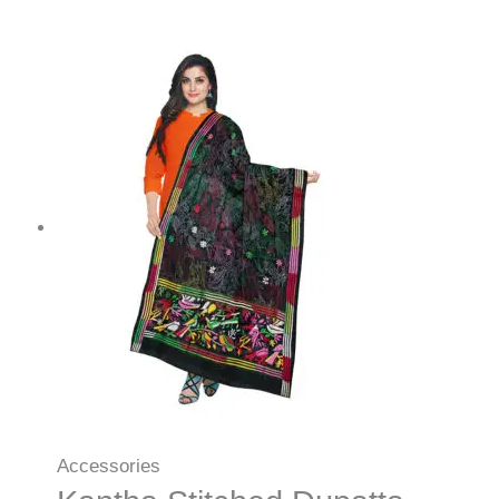
Accessories