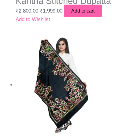
Kantha Stitched Dupatta
₹
2,800.00
₹
1,999.00
Add to cart
Add to Wishlist