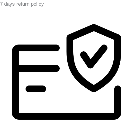
7 days return policy