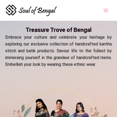
Skip
to
content
Treasure Trove of Bengal
Embrace your culture and celebrate your heritage by
exploring our exclusive collection of handcrafted kantha
stitch and batik products. Savour life to the fullest by
immersing yourself in the grandeur of handcrafted items.
Embellish your look by wearing these ethnic wear.