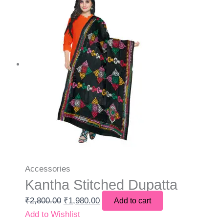
Accessories
Kantha Stitched Dupatta
₹
2,800.00
₹
1,980.00
Add to cart
Add to Wishlist