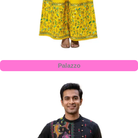
Palazzo