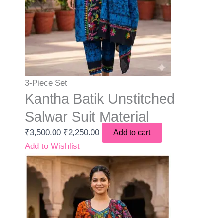
3-Piece Set
Kantha Batik Unstitched
Salwar Suit Material
₹
3,500.00
₹
2,250.00
Add to cart
Add to Wishlist