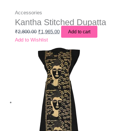
Accessories
Kantha Stitched Dupatta
₹
2,800.00
₹
1,965.00
Add to cart
Add to Wishlist