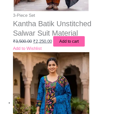
3-Piece Set
Kantha Batik Unstitched
Salwar Suit Material
₹
3,500.00
₹
2,250.00
Add to cart
Add to Wishlist