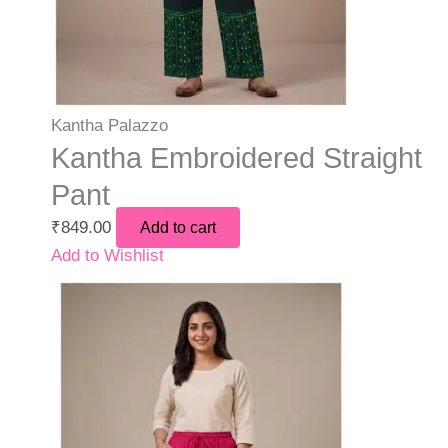
Kantha Palazzo
Kantha Embroidered Straight
Pant
₹
849.00
Add to cart
Add to Wishlist