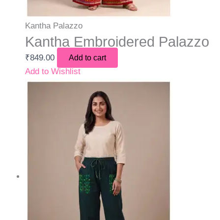
Kantha Palazzo
Kantha Embroidered Palazzo
₹
849.00
Add to cart
Add to Wishlist