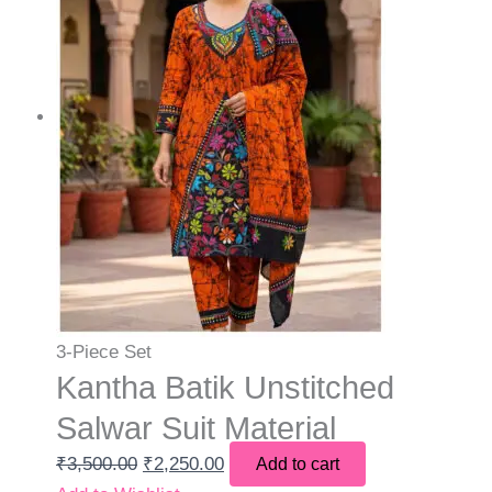
3-Piece Set
Kantha Batik Unstitched
Salwar Suit Material
₹
3,500.00
₹
2,250.00
Add to cart