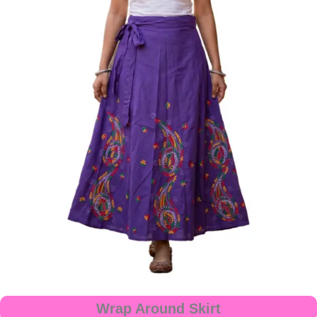
Wrap Around Skirt