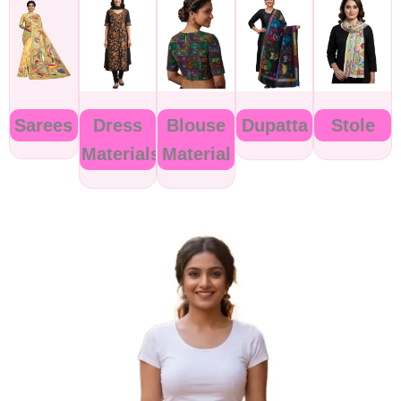
Sarees
Dress
Blouse
Dupatta
Stole
Materials
Material