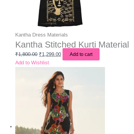
Kantha Dress Materials
Kantha Stitched Kurti Material
₹
1,800.00
₹
1,299.00
Add to cart
Add to Wishlist