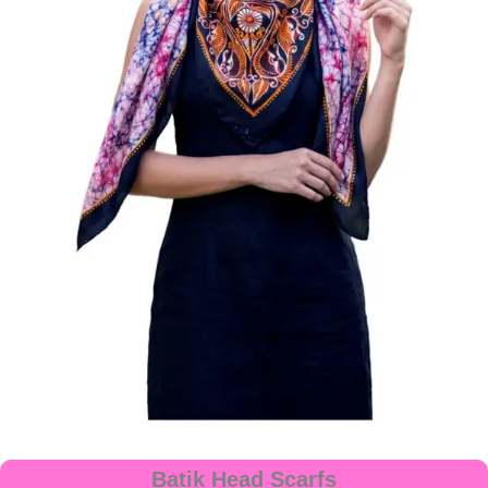
Batik Head Scarfs