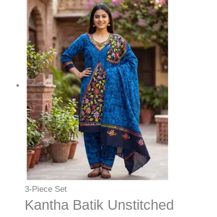
3-Piece Set
Kantha Batik Unstitched