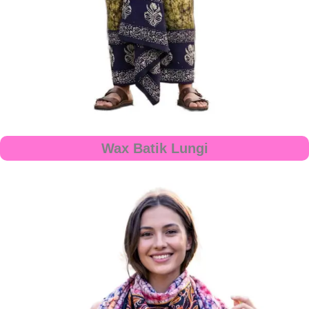
Wax Batik Lungi