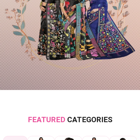
FEATURED
CATEGORIES