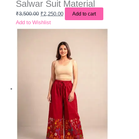
Salwar Suit Material
₹
3,500.00
₹
2,250.00
Add to cart
Add to Wishlist