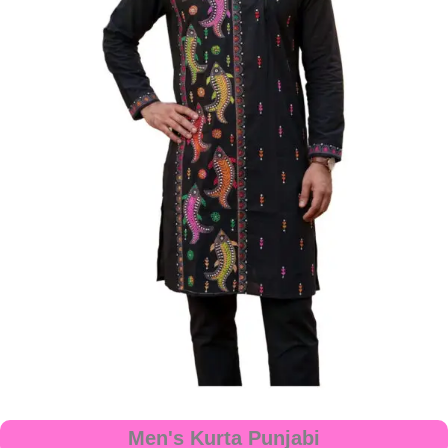
Men's Kurta Punjabi