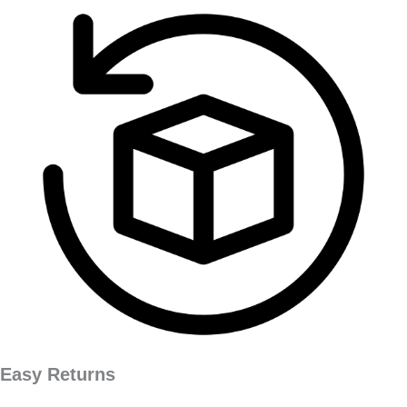
Easy Returns