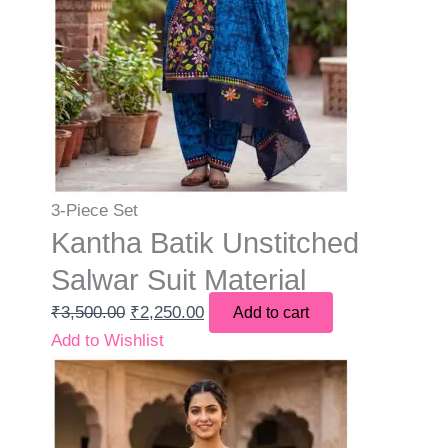
3-Piece Set
Kantha Batik Unstitched
Salwar Suit Material
₹
3,500.00
₹
2,250.00
Add to cart
Add to Wishlist