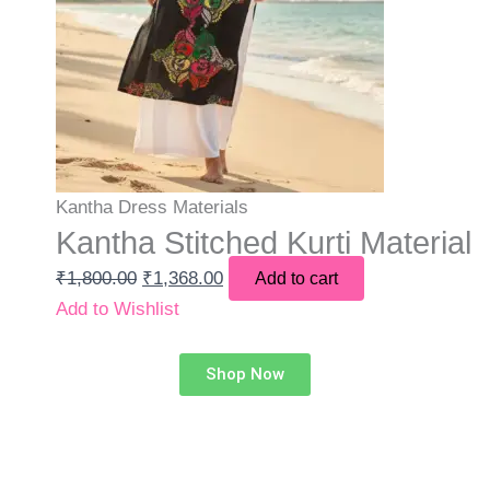
Kantha Dress Materials
Kantha Stitched Kurti Material
₹
1,800.00
₹
1,368.00
Add to cart
Add to Wishlist
Shop Now