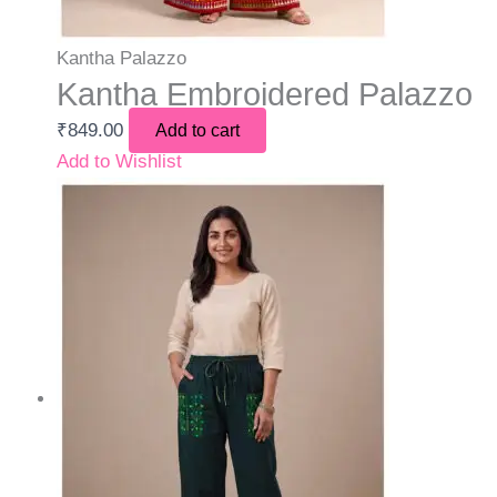
Kantha Palazzo
Kantha Embroidered Palazzo
₹
849.00
Add to cart
Add to Wishlist