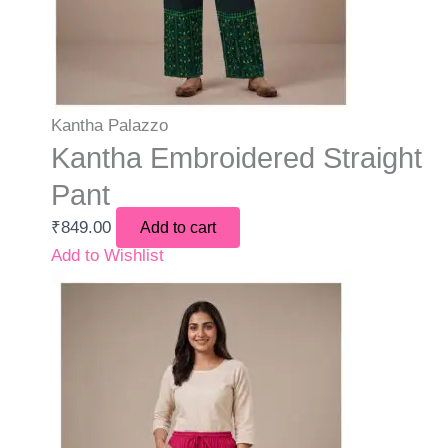
Kantha Palazzo
Kantha Embroidered Straight
Pant
₹
849.00
Add to cart
Add to Wishlist