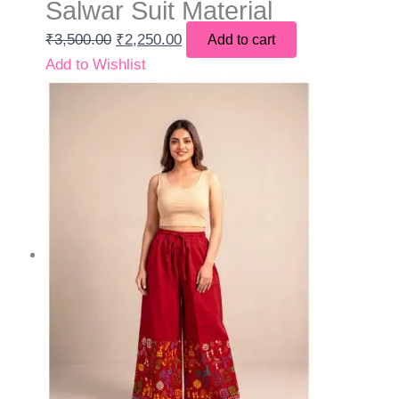
Salwar Suit Material
₹
3,500.00
₹
2,250.00
Add to cart
Add to Wishlist