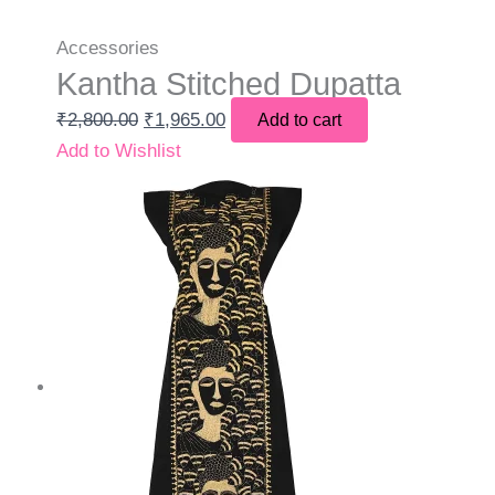
Accessories
Kantha Stitched Dupatta
₹
2,800.00
₹
1,965.00
Add to cart
Add to Wishlist