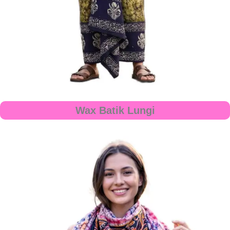
Wax Batik Lungi