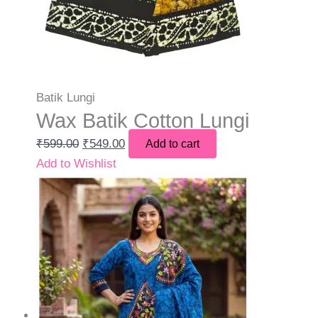
Batik Lungi
Wax Batik Cotton Lungi
₹
599.00
₹
549.00
Add to cart
Add to Wishlist