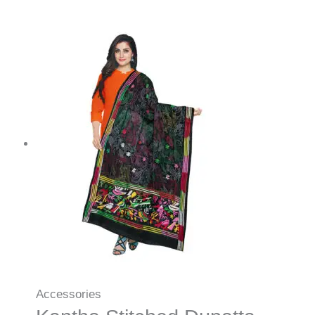
Accessories