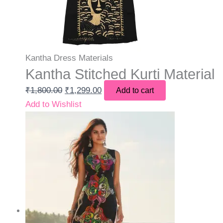
Kantha Dress Materials
Kantha Stitched Kurti Material
₹
1,800.00
₹
1,299.00
Add to cart
Add to Wishlist