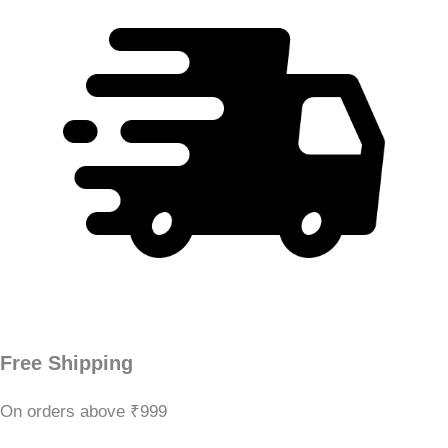
Free Shipping
On orders above ₹999