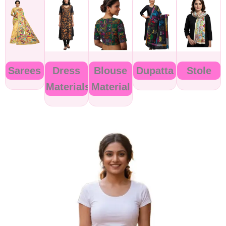
Sarees
Dress
Blouse
Dupatta
Stole
Materials
Material