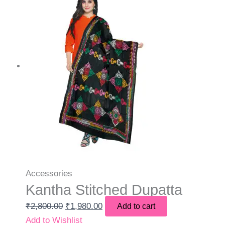
Accessories
Kantha Stitched Dupatta
₹
2,800.00
₹
1,980.00
Add to cart
Add to Wishlist