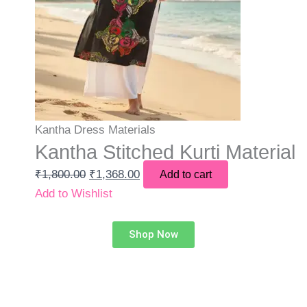
Kantha Dress Materials
Kantha Stitched Kurti Material
₹
1,800.00
₹
1,368.00
Add to cart
Add to Wishlist
Shop Now