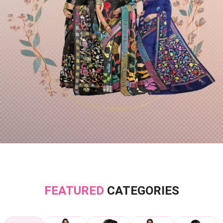
FEATURED
CATEGORIES