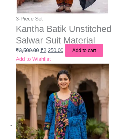
3-Piece Set
Kantha Batik Unstitched
Salwar Suit Material
₹
3,500.00
₹
2,250.00
Add to cart
Add to Wishlist