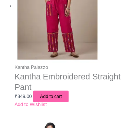
Kantha Palazzo
Kantha Embroidered Straight
Pant
₹
849.00
Add to cart
Add to Wishlist