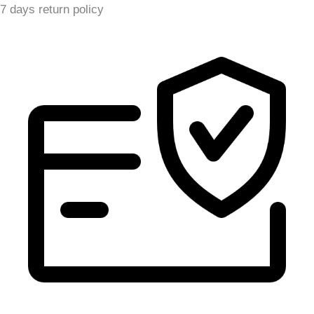
7 days return policy