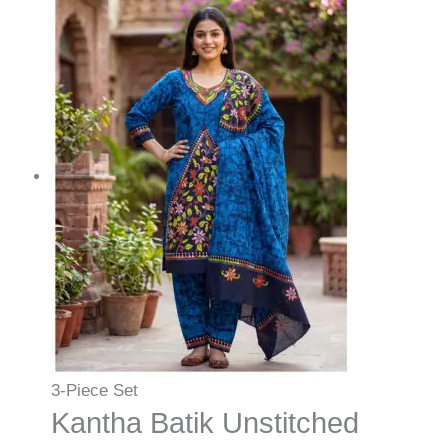
3-Piece Set
Kantha Batik Unstitched