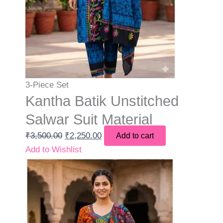
3-Piece Set
Kantha Batik Unstitched
Salwar Suit Material
₹
3,500.00
₹
2,250.00
Add to cart
Add to Wishlist