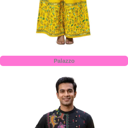
Palazzo