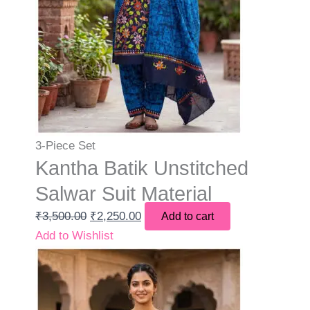
3-Piece Set
Kantha Batik Unstitched
Salwar Suit Material
₹
3,500.00
₹
2,250.00
Add to cart
Add to Wishlist