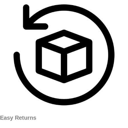
Easy Returns