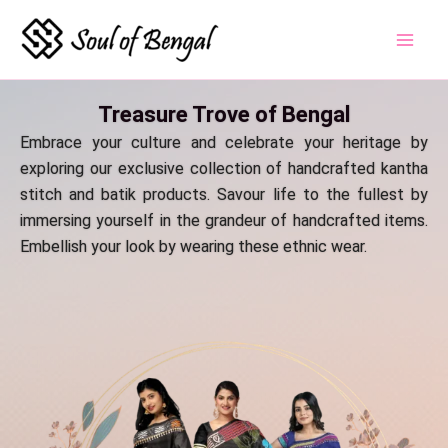
Skip
to
content
Treasure Trove of Bengal
Embrace your culture and celebrate your heritage by
exploring our exclusive collection of handcrafted kantha
stitch and batik products. Savour life to the fullest by
immersing yourself in the grandeur of handcrafted items.
Embellish your look by wearing these ethnic wear.