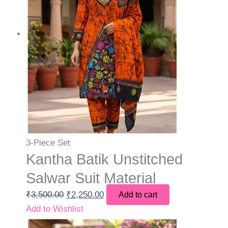
3-Piece Set
Kantha Batik Unstitched
Salwar Suit Material
₹
3,500.00
₹
2,250.00
Add to cart
Add to Wishlist