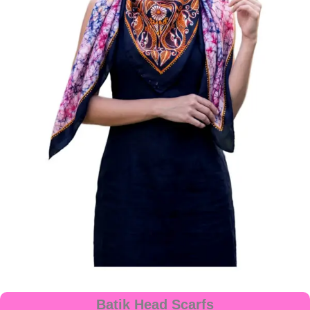
Batik Head Scarfs