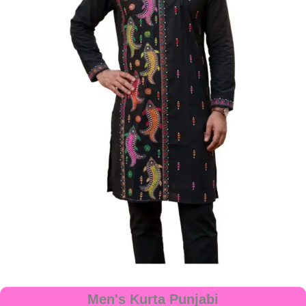
Men's Kurta Punjabi