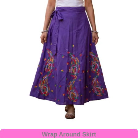
Wrap Around Skirt