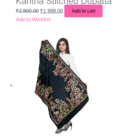
Kantha Stitched Dupatta
₹
2,800.00
₹
1,999.00
Add to cart
Add to Wishlist