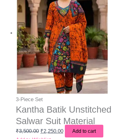
3-Piece Set
Kantha Batik Unstitched
Salwar Suit Material
₹
3,500.00
₹
2,250.00
Add to cart