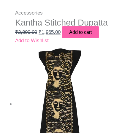
Accessories
Kantha Stitched Dupatta
₹
2,800.00
₹
1,965.00
Add to cart
Add to Wishlist