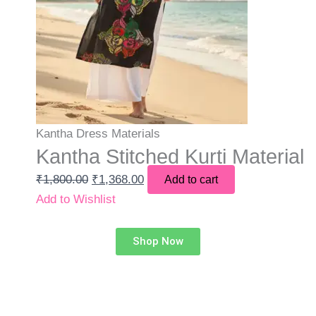
Kantha Dress Materials
Kantha Stitched Kurti Material
₹
1,800.00
₹
1,368.00
Add to cart
Add to Wishlist
Shop Now