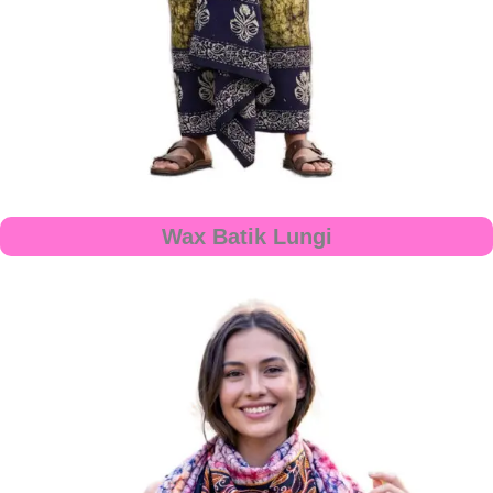
Wax Batik Lungi