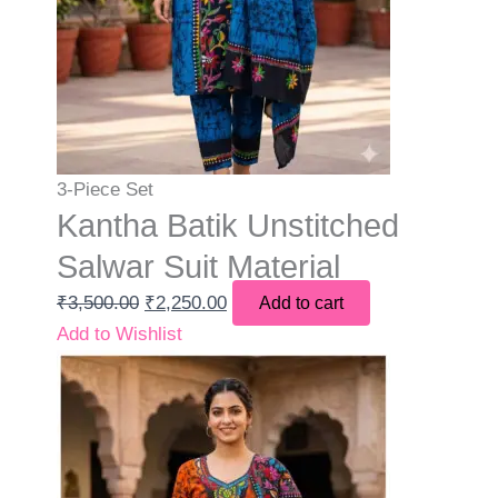
3-Piece Set
Kantha Batik Unstitched
Salwar Suit Material
₹
3,500.00
₹
2,250.00
Add to cart
Add to Wishlist