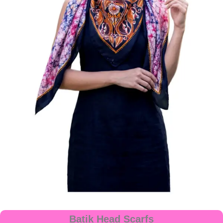
Batik Head Scarfs