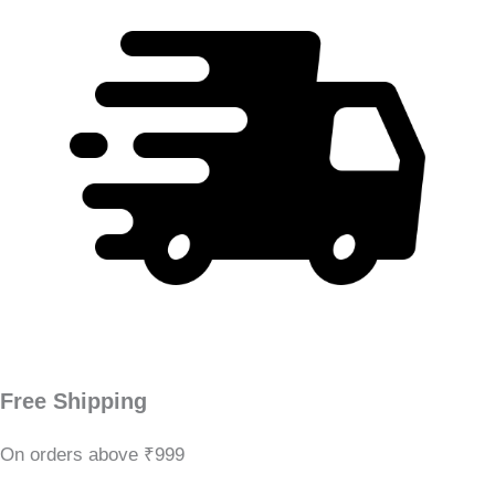
Free Shipping
On orders above ₹999