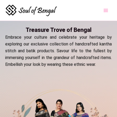
Skip
to
content
Treasure Trove of Bengal
Embrace your culture and celebrate your heritage by
exploring our exclusive collection of handcrafted kantha
stitch and batik products. Savour life to the fullest by
immersing yourself in the grandeur of handcrafted items.
Embellish your look by wearing these ethnic wear.