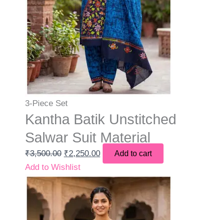
3-Piece Set
Kantha Batik Unstitched
Salwar Suit Material
₹
3,500.00
₹
2,250.00
Add to cart
Add to Wishlist