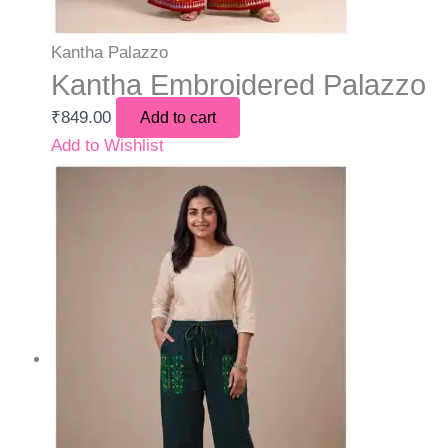
Kantha Palazzo
Kantha Embroidered Palazzo
₹
849.00
Add to cart
Add to Wishlist