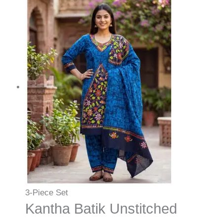
3-Piece Set
Kantha Batik Unstitched