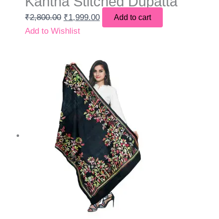
Kantha Stitched Dupatta
₹
2,800.00
₹
1,999.00
Add to cart
Add to Wishlist