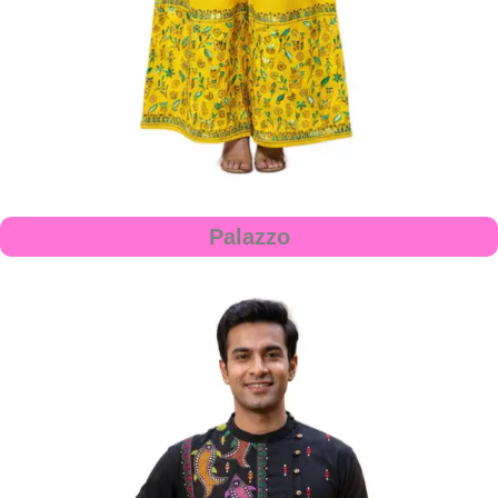
Palazzo