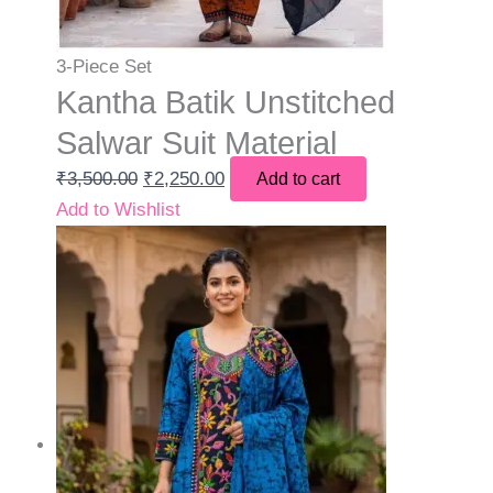
3-Piece Set
Kantha Batik Unstitched
Salwar Suit Material
₹
3,500.00
₹
2,250.00
Add to cart
Add to Wishlist