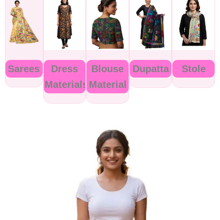
Sarees
Dress
Blouse
Dupatta
Stole
Materials
Material