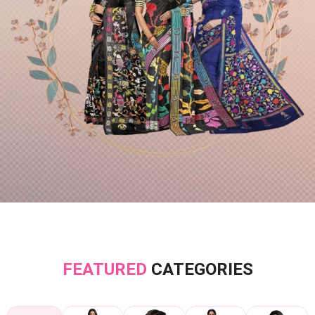
FEATURED
CATEGORIES