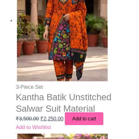
3-Piece Set
Kantha Batik Unstitched
Salwar Suit Material
₹
3,500.00
₹
2,250.00
Add to cart
Add to Wishlist