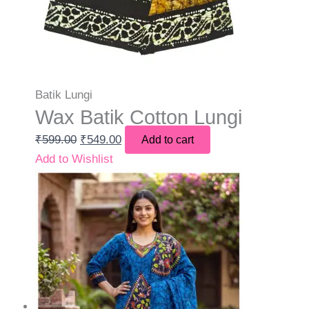
Batik Lungi
Wax Batik Cotton Lungi
₹
599.00
₹
549.00
Add to cart
Add to Wishlist