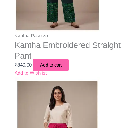
Kantha Palazzo
Kantha Embroidered Straight
Pant
₹
849.00
Add to cart
Add to Wishlist