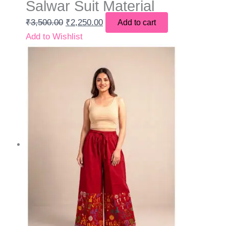
Salwar Suit Material
₹
3,500.00
₹
2,250.00
Add to cart
Add to Wishlist