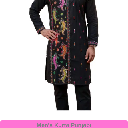
Men's Kurta Punjabi