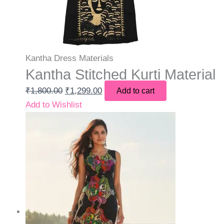
Kantha Dress Materials
Kantha Stitched Kurti Material
₹
1,800.00
₹
1,299.00
Add to cart
Add to Wishlist