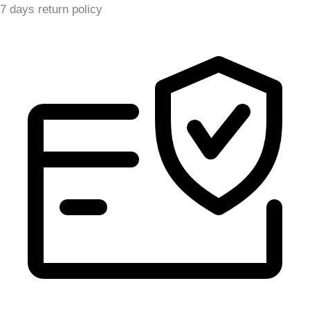
7 days return policy