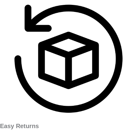
Easy Returns