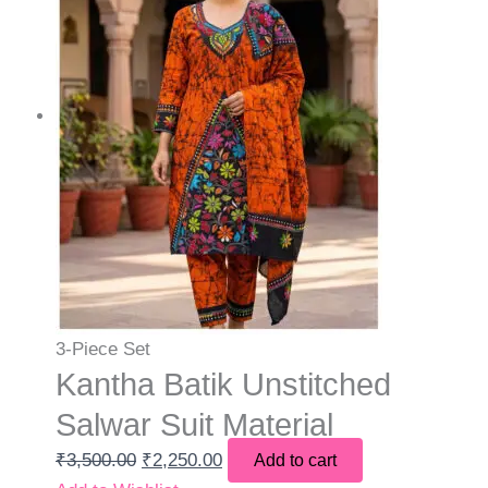
3-Piece Set
Kantha Batik Unstitched
Salwar Suit Material
₹
3,500.00
₹
2,250.00
Add to cart