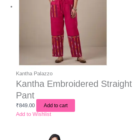
Kantha Palazzo
Kantha Embroidered Straight
Pant
₹
849.00
Add to cart
Add to Wishlist