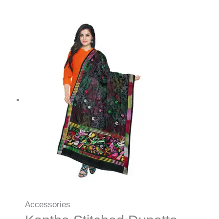
Accessories