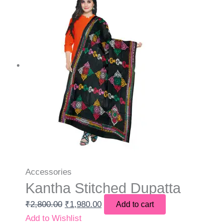
Accessories
Kantha Stitched Dupatta
₹
2,800.00
₹
1,980.00
Add to cart
Add to Wishlist