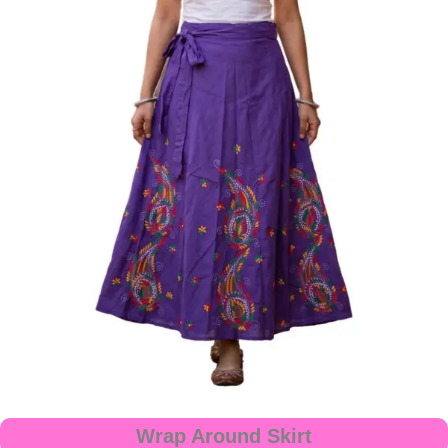
Wrap Around Skirt