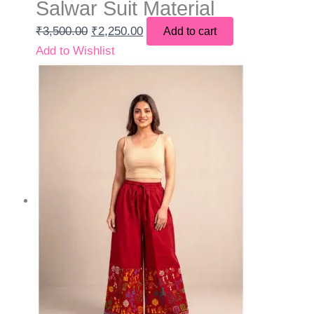
Salwar Suit Material
₹
3,500.00
₹
2,250.00
Add to cart
Add to Wishlist