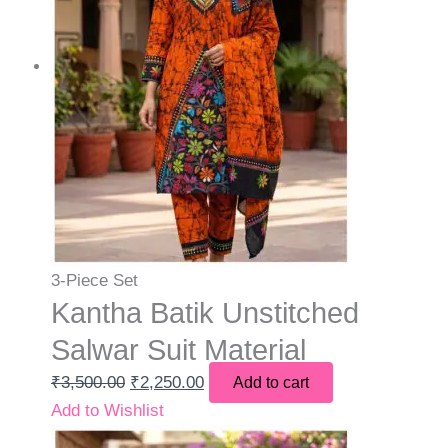
3-Piece Set
Kantha Batik Unstitched
Salwar Suit Material
₹
3,500.00
₹
2,250.00
Add to cart
Add to Wishlist