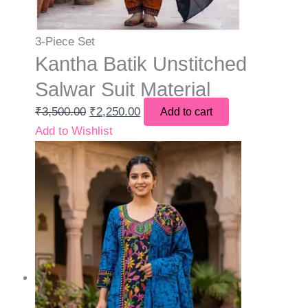
3-Piece Set
Kantha Batik Unstitched
Salwar Suit Material
₹
3,500.00
₹
2,250.00
Add to cart
Add to Wishlist