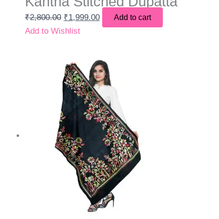
Kantha Stitched Dupatta
₹
2,800.00
₹
1,999.00
Add to cart
Add to Wishlist