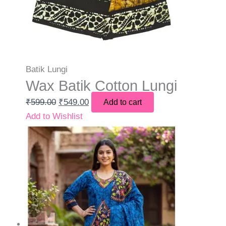
Batik Lungi
Wax Batik Cotton Lungi
₹
599.00
₹
549.00
Add to cart
Add to Wishlist