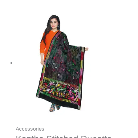
Accessories