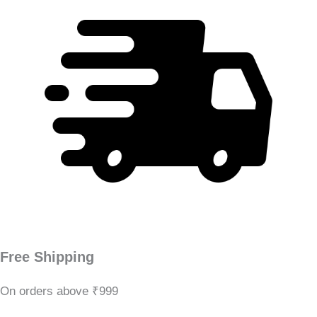
Free Shipping
On orders above ₹999