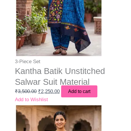
3-Piece Set
Kantha Batik Unstitched
Salwar Suit Material
₹
3,500.00
₹
2,250.00
Add to cart
Add to Wishlist