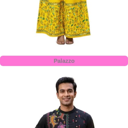
Palazzo