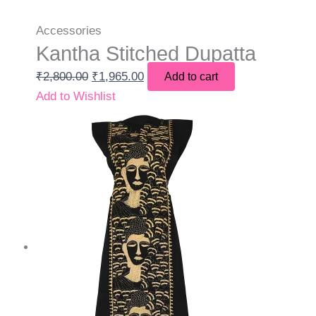
Accessories
Kantha Stitched Dupatta
₹
2,800.00
₹
1,965.00
Add to cart
Add to Wishlist