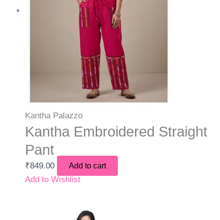
Kantha Palazzo
Kantha Embroidered Straight
Pant
₹
849.00
Add to cart
Add to Wishlist