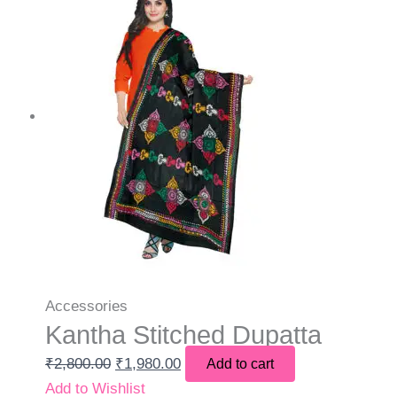
Accessories
Kantha Stitched Dupatta
₹
2,800.00
₹
1,980.00
Add to cart
Add to Wishlist