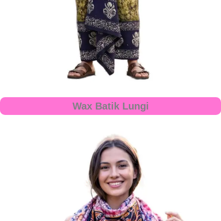
Wax Batik Lungi