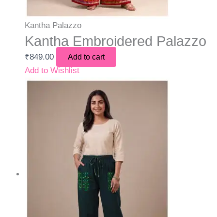
Kantha Palazzo
Kantha Embroidered Palazzo
₹
849.00
Add to cart
Add to Wishlist