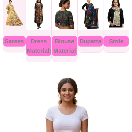
Sarees
Dress
Blouse
Dupatta
Stole
Materials
Material