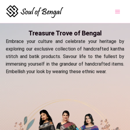
Skip
to
content
Treasure Trove of Bengal
Embrace your culture and celebrate your heritage by
exploring our exclusive collection of handcrafted kantha
stitch and batik products. Savour life to the fullest by
immersing yourself in the grandeur of handcrafted items.
Embellish your look by wearing these ethnic wear.