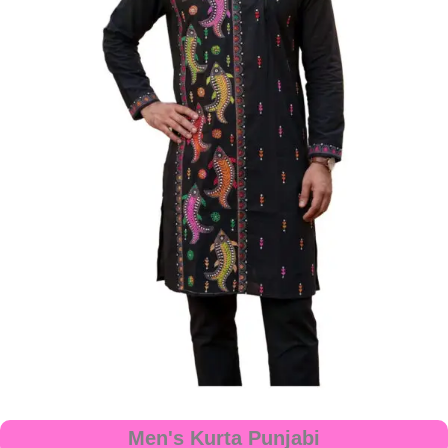
Men's Kurta Punjabi