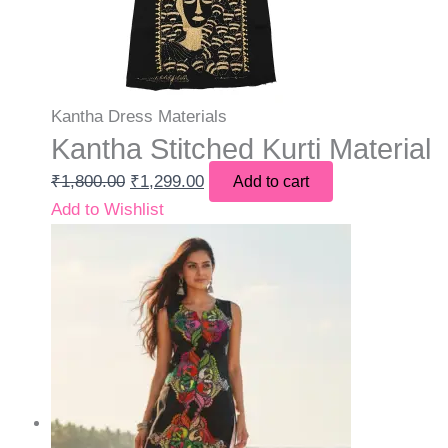
Kantha Dress Materials
Kantha Stitched Kurti Material
₹
1,800.00
₹
1,299.00
Add to cart
Add to Wishlist