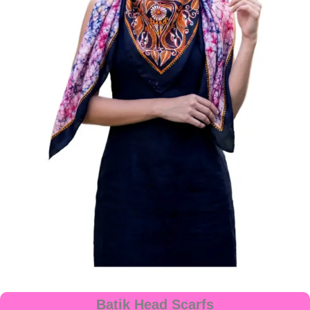
Batik Head Scarfs