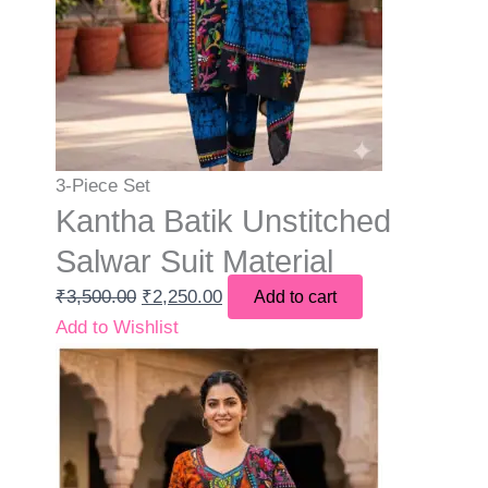
3-Piece Set
Kantha Batik Unstitched
Salwar Suit Material
₹
3,500.00
₹
2,250.00
Add to cart
Add to Wishlist