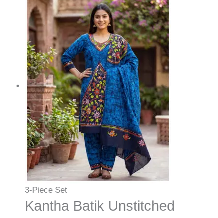
3-Piece Set
Kantha Batik Unstitched