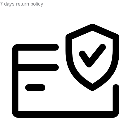
7 days return policy