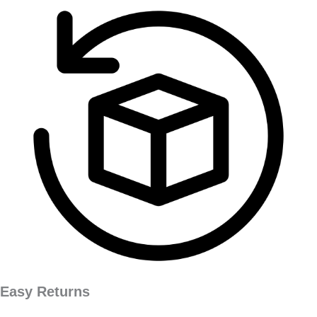
Easy Returns