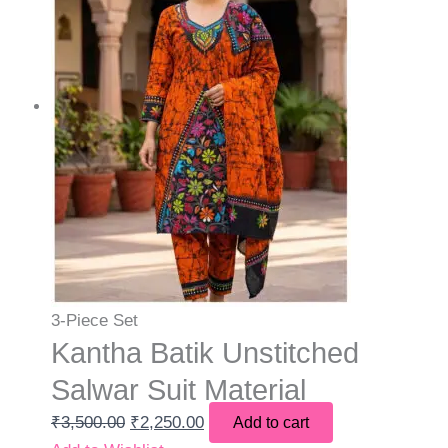
3-Piece Set
Kantha Batik Unstitched
Salwar Suit Material
₹
3,500.00
₹
2,250.00
Add to cart