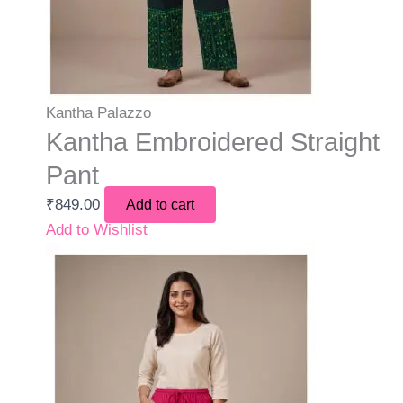
Kantha Palazzo
Kantha Embroidered Straight
Pant
₹
849.00
Add to cart
Add to Wishlist