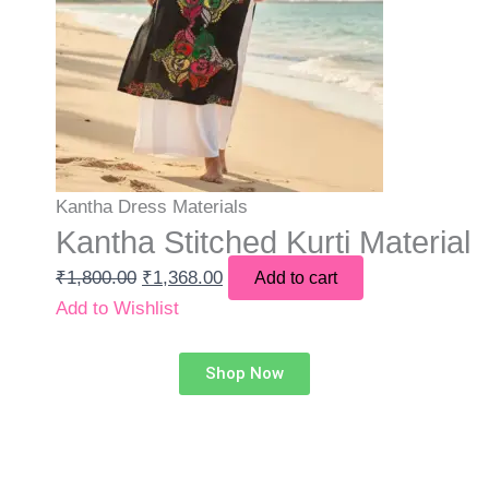
Kantha Dress Materials
Kantha Stitched Kurti Material
₹
1,800.00
₹
1,368.00
Add to cart
Add to Wishlist
Shop Now