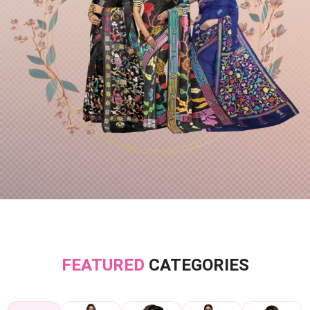
FEATURED
CATEGORIES