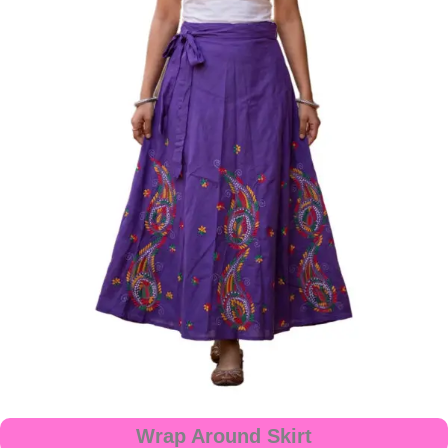
Wrap Around Skirt