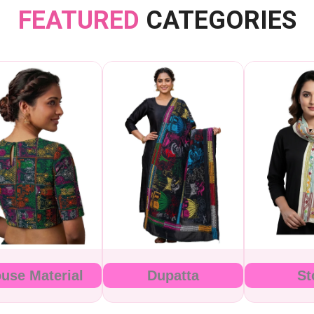
FEATURED
CATEGORIES
ouse Material
Dupatta
St