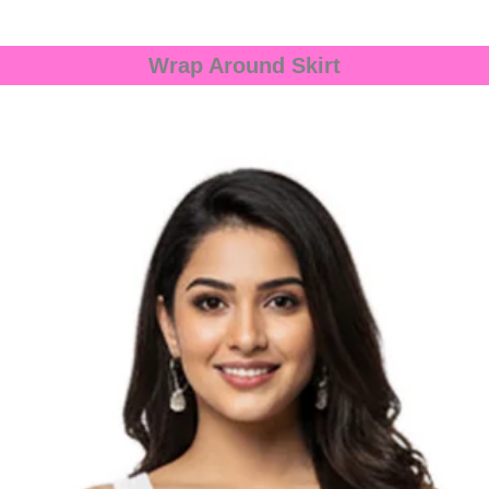
Wrap Around Skirt