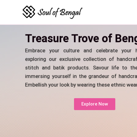
Skip
to
content
Treasure Trove of Ben
Embrace your culture and celebrate your h
exploring our exclusive collection of handcra
stitch and batik products. Savour life to the
immersing yourself in the grandeur of handcra
Embellish your look by wearing these ethnic wear
Explore Now