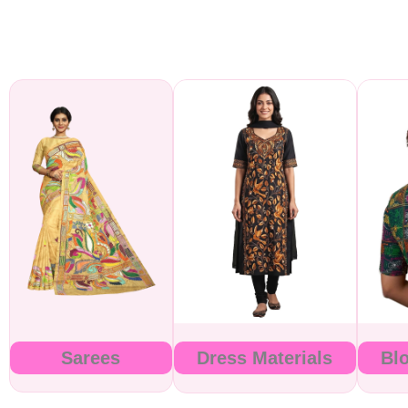
Sarees
Dress Materials
Bl