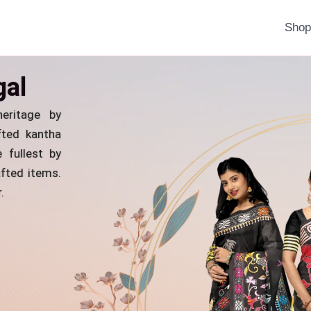
Sho
gal
eritage by
fted kantha
 fullest by
fted items.
.