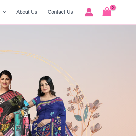
p
About Us
Contact Us