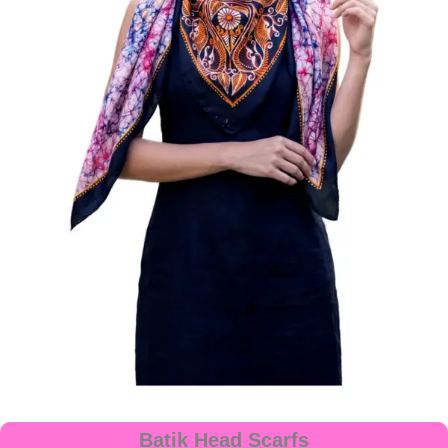
Batik Head Scarfs