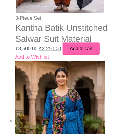
3-Piece Set
Kantha Batik Unstitched
Salwar Suit Material
₹
3,500.00
₹
2,250.00
Add to cart
Add to Wishlist