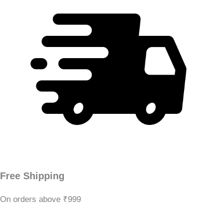
Free Shipping
On orders above ₹999