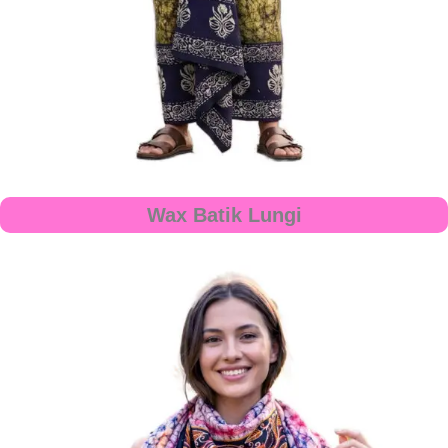
Wax Batik Lungi