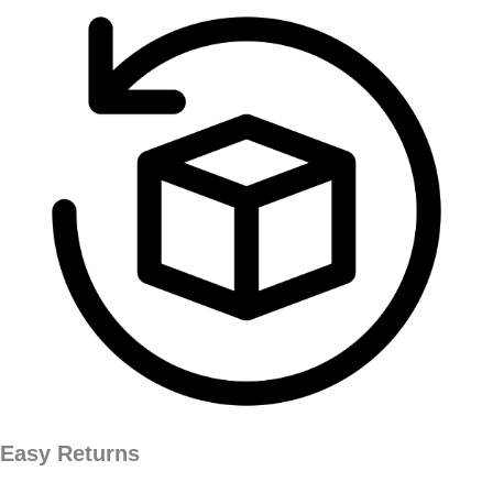
Easy Returns