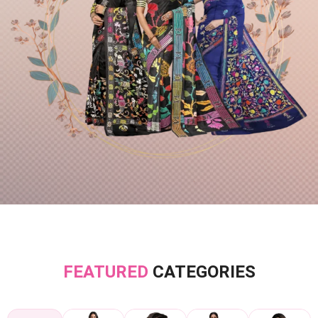
FEATURED
CATEGORIES