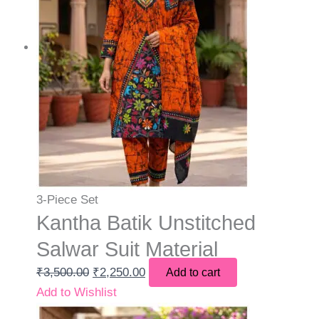
3-Piece Set
Kantha Batik Unstitched
Salwar Suit Material
₹
3,500.00
₹
2,250.00
Add to cart
Add to Wishlist