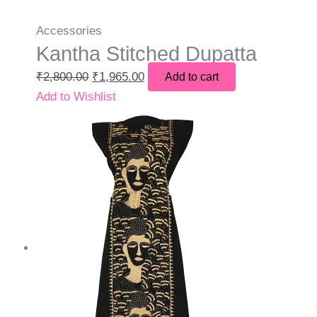
Accessories
Kantha Stitched Dupatta
₹
2,800.00
₹
1,965.00
Add to cart
Add to Wishlist