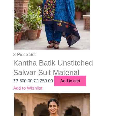
3-Piece Set
Kantha Batik Unstitched
Salwar Suit Material
₹
3,500.00
₹
2,250.00
Add to cart
Add to Wishlist