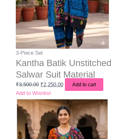
3-Piece Set
Kantha Batik Unstitched
Salwar Suit Material
₹
3,500.00
₹
2,250.00
Add to cart
Add to Wishlist