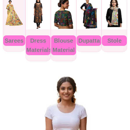
Sarees
Dress
Blouse
Dupatta
Stole
Materials
Material