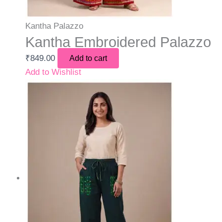
Kantha Palazzo
Kantha Embroidered Palazzo
₹
849.00
Add to cart
Add to Wishlist