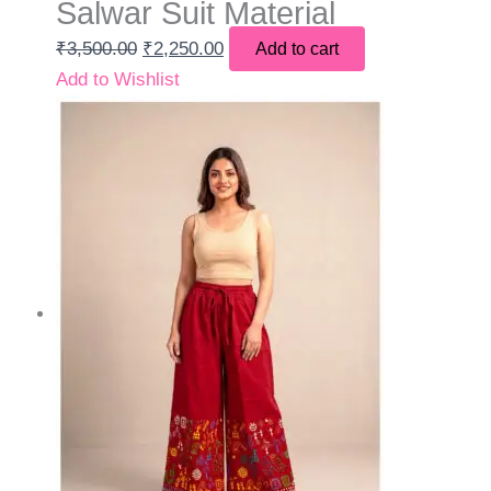
Salwar Suit Material
₹
3,500.00
₹
2,250.00
Add to cart
Add to Wishlist