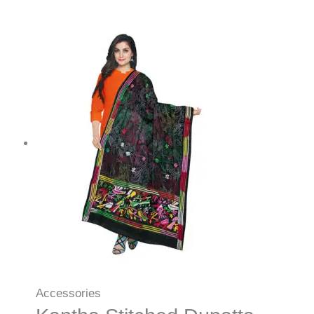
Accessories