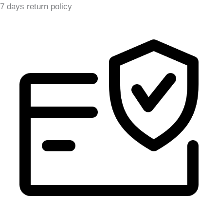
7 days return policy