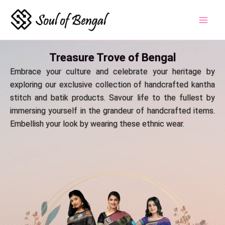
Skip
to
content
Treasure Trove of Bengal
Embrace your culture and celebrate your heritage by
exploring our exclusive collection of handcrafted kantha
stitch and batik products. Savour life to the fullest by
immersing yourself in the grandeur of handcrafted items.
Embellish your look by wearing these ethnic wear.