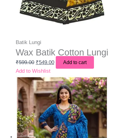
Batik Lungi
Wax Batik Cotton Lungi
₹
599.00
₹
549.00
Add to cart
Add to Wishlist