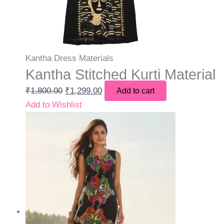
Kantha Dress Materials
Kantha Stitched Kurti Material
₹
1,800.00
₹
1,299.00
Add to cart
Add to Wishlist