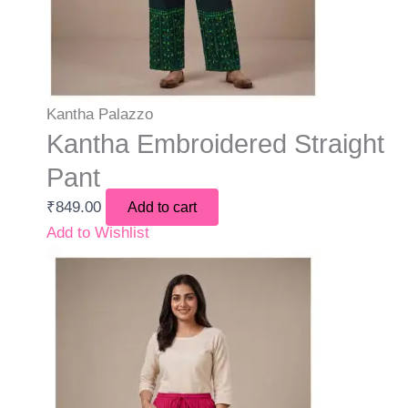
Kantha Palazzo
Kantha Embroidered Straight
Pant
₹
849.00
Add to cart
Add to Wishlist