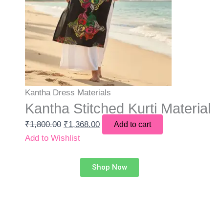
Kantha Dress Materials
Kantha Stitched Kurti Material
₹
1,800.00
₹
1,368.00
Add to cart
Add to Wishlist
Shop Now