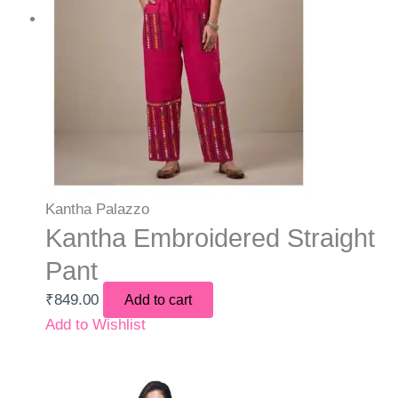
Kantha Palazzo
Kantha Embroidered Straight
Pant
₹
849.00
Add to cart
Add to Wishlist