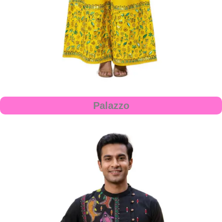
Palazzo