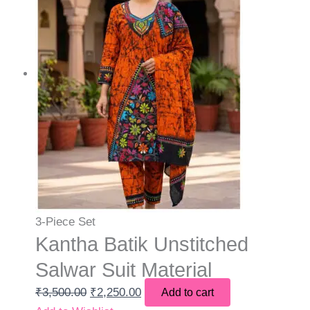
3-Piece Set
Kantha Batik Unstitched
Salwar Suit Material
₹
3,500.00
₹
2,250.00
Add to cart