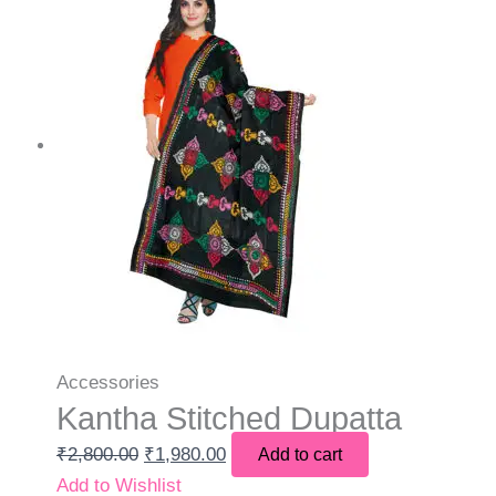
Accessories
Kantha Stitched Dupatta
₹
2,800.00
₹
1,980.00
Add to cart
Add to Wishlist