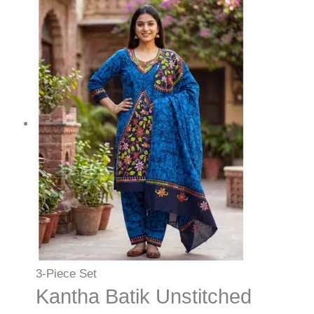
3-Piece Set
Kantha Batik Unstitched