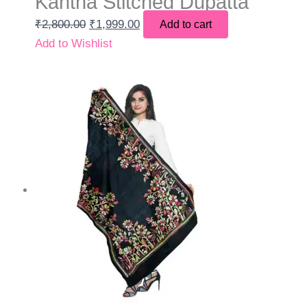
Kantha Stitched Dupatta
₹
2,800.00
₹
1,999.00
Add to cart
Add to Wishlist