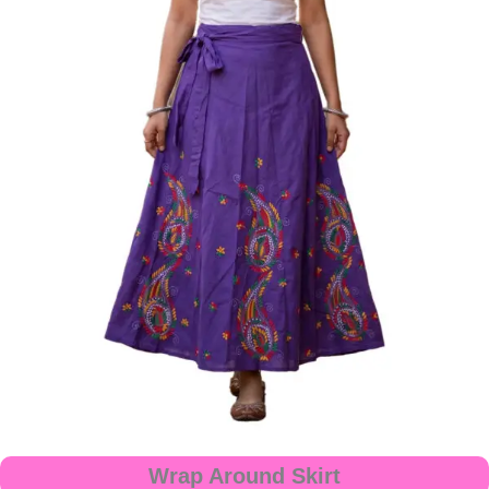
Wrap Around Skirt