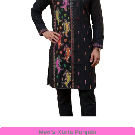
Men's Kurta Punjabi